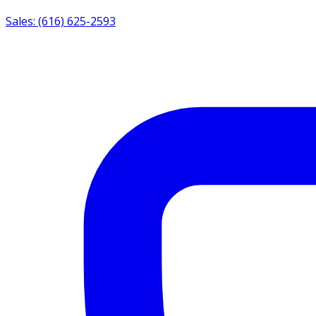
Sales: (616) 625-2593