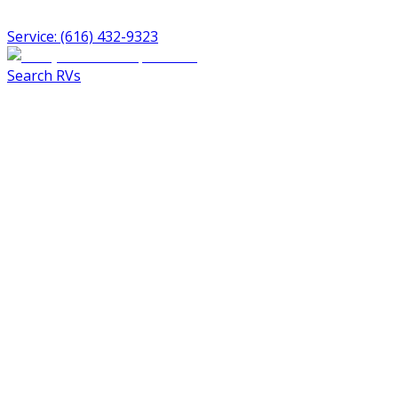
Service: (616) 432-9323
Search RVs