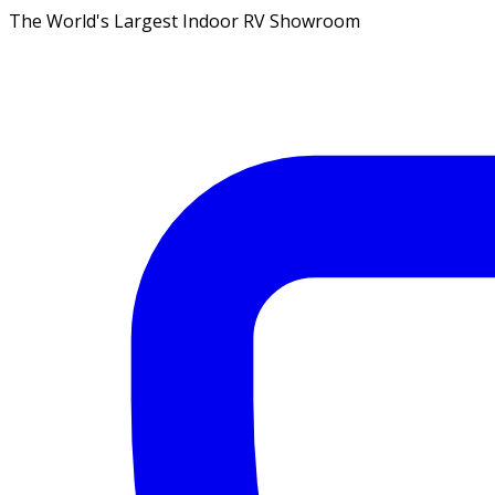
The World's Largest Indoor RV Showroom