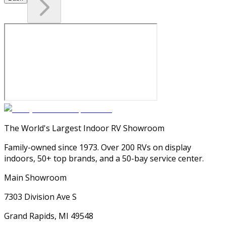
The World's Largest Indoor RV Showroom
Family-owned since 1973. Over 200 RVs on display
indoors, 50+ top brands, and a 50-bay service center.
Main Showroom
7303 Division Ave S
Grand Rapids, MI 49548