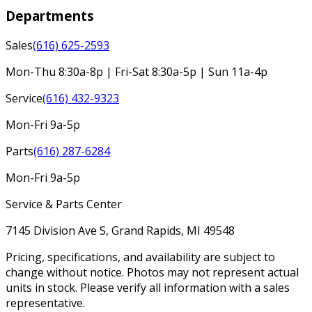
Departments
Sales
(616) 625-2593
Mon-Thu 8:30a-8p | Fri-Sat 8:30a-5p | Sun 11a-4p
Service
(616) 432-9323
Mon-Fri 9a-5p
Parts
(616) 287-6284
Mon-Fri 9a-5p
Service & Parts Center
7145 Division Ave S, Grand Rapids, MI 49548
Pricing, specifications, and availability are subject to
change without notice. Photos may not represent actual
units in stock. Please verify all information with a sales
representative.