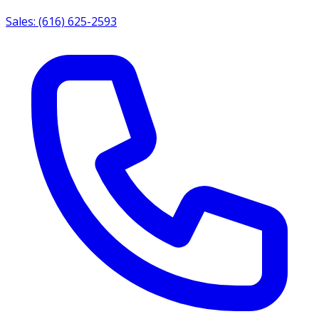
Sales: (616) 625-2593