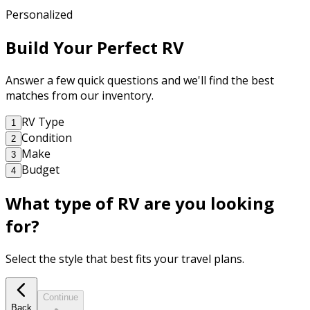
Personalized
Build Your Perfect RV
Answer a few quick questions and we'll find the best
matches from our inventory.
RV Type
1
Condition
2
Make
3
Budget
4
What type of RV are you looking
for?
Select the style that best fits your travel plans.
Continue
Back