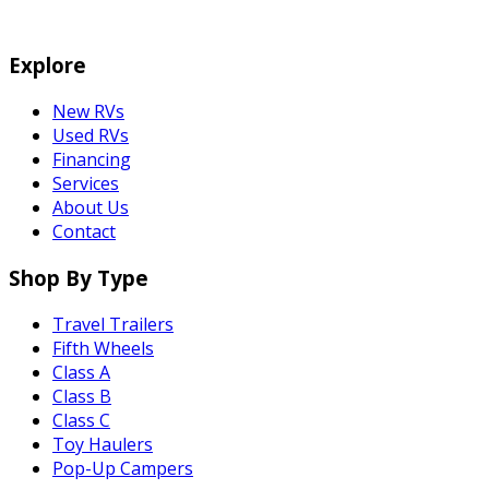
Explore
New RVs
Used RVs
Financing
Services
About Us
Contact
Shop By Type
Travel Trailers
Fifth Wheels
Class A
Class B
Class C
Toy Haulers
Pop-Up Campers