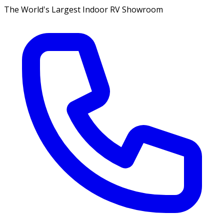
The World's Largest Indoor RV Showroom