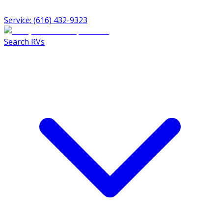
Service: (616) 432-9323
Search RVs