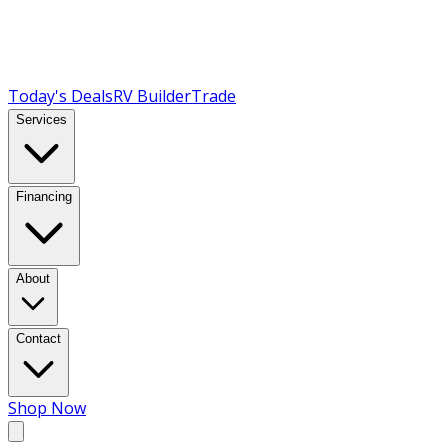
Today's Deals
RV Builder
Trade
Services
Financing
About
Contact
Shop Now