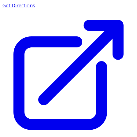
Get Directions